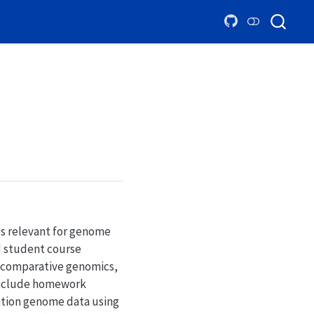
es relevant for genome
d student course
, comparative genomics,
include homework
ation genome data using