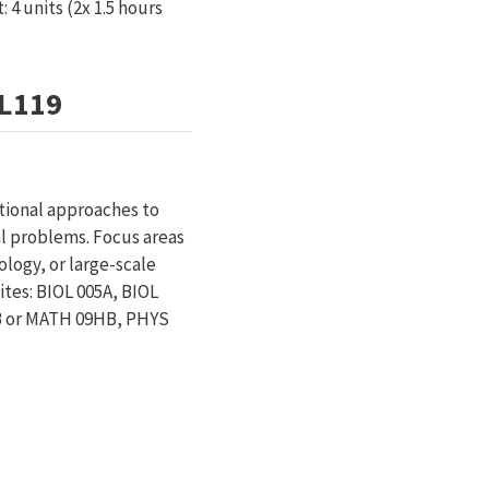
4 units (2x 1.5 hours
OL119
tional approaches to
al problems. Focus areas
logy, or large-scale
ites: BIOL 005A, BIOL
9B or MATH 09HB, PHYS