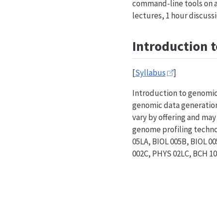
command-line tools on a
lectures, 1 hour discuss
Introduction 
[
Syllabus
]
Introduction to genomic
genomic data generation 
vary by offering and may
genome profiling technol
05LA, BIOL 005B, BIOL 
002C, PHYS 02LC, BCH 100