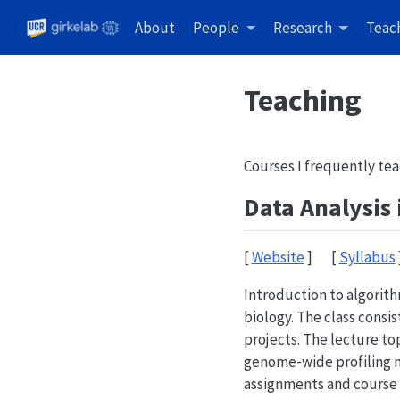
About
People
Research
Teac
Teaching
Courses I frequently tea
Data Analysis
[
Website
] [
Syllabus
Introduction to algorit
biology. The class consi
projects. The lecture t
genome-wide profiling 
assignments and course 