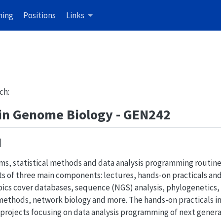
hing
Positions
Links
ch:
 in Genome Biology - GEN242
]
hms, statistical methods and data analysis programming routin
sts of three main components: lectures, hands-on practicals an
opics cover databases, sequence (NGS) analysis, phylogenetics
methods, network biology and more. The hands-on practicals 
projects focusing on data analysis programming of next gener