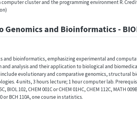
 computer cluster and the programming environment R. Credit: 
ion)
to Genomics and Bioinformatics - BI
s and bioinformatics, emphasizing experimental and computa
and analysis and their application to biological and biomedic
 include evolutionary and comparative genomics, structural bio
ogies. 4 units, 3 hours lecture; 1 hour computer lab. Prerequis
005C, BIOL 102, CHEM 001C or CHEM 01HC, CHEM 112C, MATH 00
 or BCH 110A, one course in statistics.